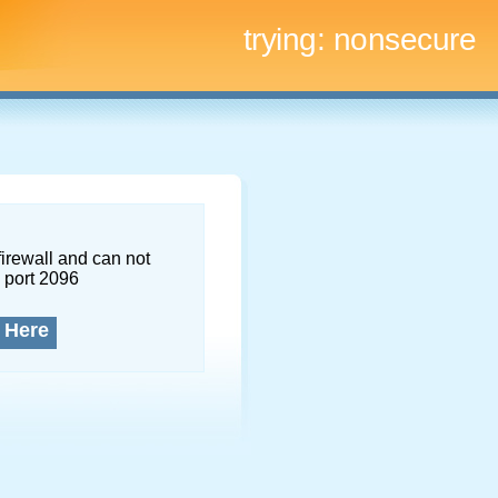
trying:
nonsecure
firewall and can not
 port 2096
 Here