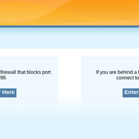
firewall that blocks port
If you are behind a 
096
connect to
r Here
Enter