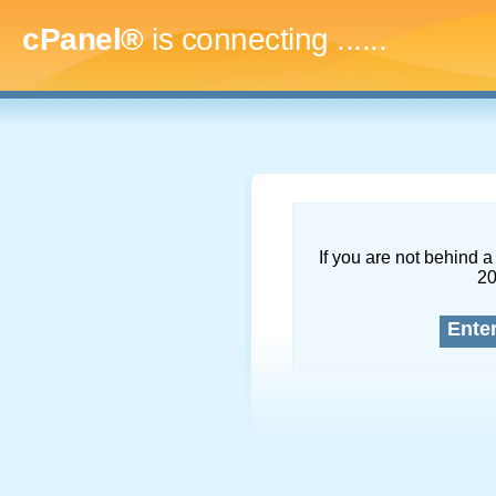
cPanel®
is connecting
.........
If you are not behind a 
2
Ente